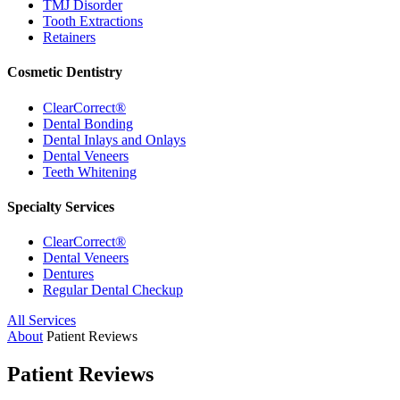
TMJ Disorder
Tooth Extractions
Retainers
Cosmetic Dentistry
ClearCorrect®
Dental Bonding
Dental Inlays and Onlays
Dental Veneers
Teeth Whitening
Specialty Services
ClearCorrect®
Dental Veneers
Dentures
Regular Dental Checkup
All Services
About
Patient Reviews
Patient Reviews