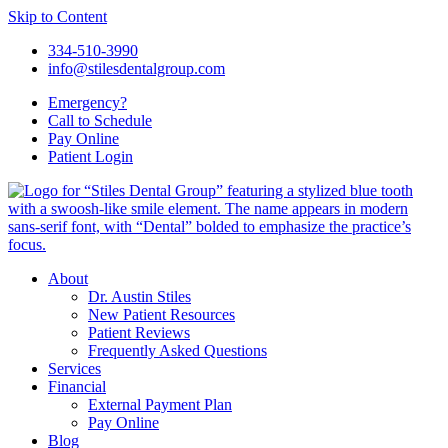
Skip to Content
334-510-3990
info@stilesdentalgroup.com
Emergency?
Call
to Schedule
Pay Online
Patient
Login
About
Dr. Austin Stiles
New Patient Resources
Patient Reviews
Frequently Asked Questions
Services
Financial
External Payment Plan
Pay Online
Blog