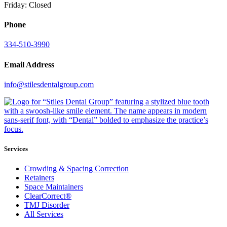
Friday: Closed
Phone
334-510-3990
Email Address
info@stilesdentalgroup.com
Services
Crowding & Spacing Correction
Retainers
Space Maintainers
ClearCorrect®
TMJ Disorder
All Services