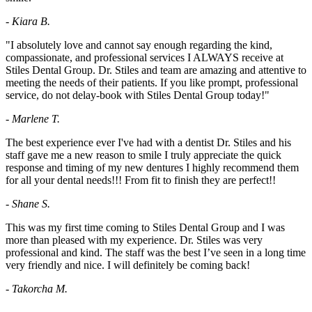
- Kiara B.
"I absolutely love and cannot say enough regarding the kind,
compassionate, and professional services I ALWAYS receive at
Stiles Dental Group. Dr. Stiles and team are amazing and attentive to
meeting the needs of their patients. If you like prompt, professional
service, do not delay-book with Stiles Dental Group today!"
- Marlene T.
The best experience ever I've had with a dentist Dr. Stiles and his
staff gave me a new reason to smile I truly appreciate the quick
response and timing of my new dentures I highly recommend them
for all your dental needs!!! From fit to finish they are perfect!!
- Shane S.
This was my first time coming to Stiles Dental Group and I was
more than pleased with my experience. Dr. Stiles was very
professional and kind. The staff was the best I’ve seen in a long time
very friendly and nice. I will definitely be coming back!
- Takorcha M.