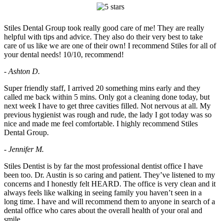
Stiles Dental Group took really good care of me! They are really
helpful with tips and advice. They also do their very best to take
care of us like we are one of their own! I recommend Stiles for all of
your dental needs! 10/10, recommend!
- Ashton D.
Super friendly staff, I arrived 20 something mins early and they
called me back within 5 mins. Only got a cleaning done today, but
next week I have to get three cavities filled. Not nervous at all. My
previous hygienist was rough and rude, the lady I got today was so
nice and made me feel comfortable. I highly recommend Stiles
Dental Group.
- Jennifer M.
Stiles Dentist is by far the most professional dentist office I have
been too. Dr. Austin is so caring and patient. They’ve listened to my
concerns and I honestly felt HEARD. The office is very clean and it
always feels like walking in seeing family you haven’t seen in a
long time. I have and will recommend them to anyone in search of a
dental office who cares about the overall health of your oral and
smile.