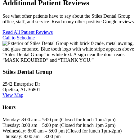
Additional Patient Reviews
See what other patients have to say about the Stiles Dental Group
office, staff, and service. Read many other positive Google reviews.
Read All Patient Reviews
Call to Schedule
Stiles Dental Group
2542 Enterprise Dr
Opelika, AL 36801
View Map
Hours
Monday: 8:00 am – 5:00 pm (Closed for lunch 1pm-2pm)
Tuesday: 8:00 am – 5:00 pm (Closed for lunch 1pm-2pm)
Wednesday: 8:00 am – 5:00 pm (Closed for lunch 1pm-2pm)
Thursday: 8:00 am – 3:00 pm