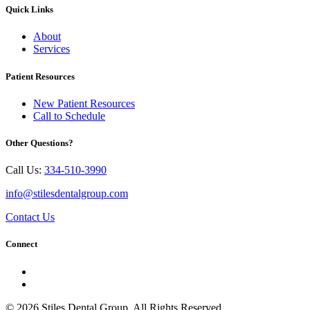
Quick Links
About
Services
Patient Resources
New Patient Resources
Call to Schedule
Other Questions?
Call Us:
334-510-3990
info@stilesdentalgroup.com
Contact Us
Connect
© 2026 Stiles Dental Group. All Rights Reserved.