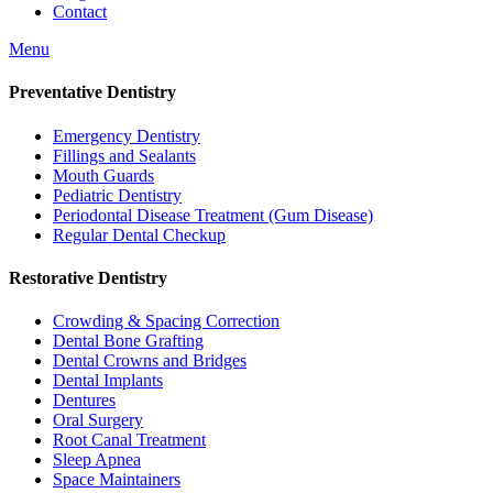
Contact
Menu
Preventative Dentistry
Emergency Dentistry
Fillings and Sealants
Mouth Guards
Pediatric Dentistry
Periodontal Disease Treatment (Gum Disease)
Regular Dental Checkup
Restorative Dentistry
Crowding & Spacing Correction
Dental Bone Grafting
Dental Crowns and Bridges
Dental Implants
Dentures
Oral Surgery
Root Canal Treatment
Sleep Apnea
Space Maintainers