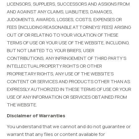
LICENSORS, SUPPLIERS, SUCCESSORS AND ASSIGNS FROM
AND AGAINST ANY CLAIMS, LIABILITIES, DAMAGES,
JUDGMENTS, AWARDS, LOSSES, COSTS, EXPENSES OR
FEES (INCLUDING REASONABLE ATTORNEYS’ FEES) ARISING
OUT OF OR RELATING TO YOUR VIOLATION OF THESE
TERMS OF USE OR YOUR USE OF THE WEBSITE, INCLUDING,
BUT NOT LIMITED TO, YOUR BRIEFS, USER
CONTRIBUTIONS, ANY INFRINGEMENT OF THIRD PARTY’S
INTELLECTUAL PROPERTY RIGHTS OR OTHER
PROPRIETARY RIGHTS, ANY USE OF THE WEBSITE’S
CONTENT OR SERVICES AND PRODUCTS OTHER THAN AS
EXPRESSLY AUTHORIZED IN THESE TERMS OF USE OR YOUR
USE OF ANY INFORMATION OR SERVICES OBTAINED FROM
THE WEBSITE.
Disclaimer of Warranties
You understand that we cannot and do not guarantee or
warrant that any files or content available for