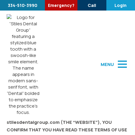
334-510-3990
Emergency?
Call
Login
Terms of Use
MENU
WEBSITE TERMS OF USE
Last Modified: February 28, 2023
BY USING THE WEBSITE stilesdentalgroup.com AND
ALL ASSOCIATED SITES LINKED TO
stilesdentalgroup.com (THE “WEBSITE”), YOU
CONFIRM THAT YOU HAVE READ THESE TERMS OF USE