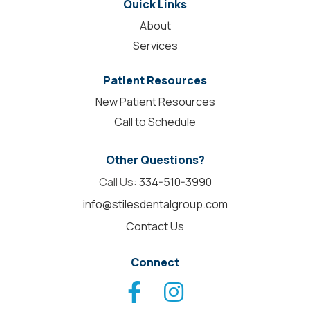
Quick Links
About
Services
Patient Resources
New Patient Resources
Call to Schedule
Other Questions?
Call Us:
334-510-3990
info@stilesdentalgroup.com
Contact Us
Connect