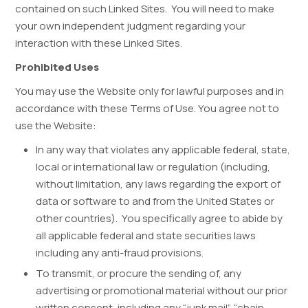
contained on such Linked Sites. You will need to make
your own independent judgment regarding your
interaction with these Linked Sites.
Prohibited Uses
You may use the Website only for lawful purposes and in
accordance with these Terms of Use. You agree not to
use the Website:
In any way that violates any applicable federal, state,
local or international law or regulation (including,
without limitation, any laws regarding the export of
data or software to and from the United States or
other countries). You specifically agree to abide by
all applicable federal and state securities laws
including any anti-fraud provisions.
To transmit, or procure the sending of, any
advertising or promotional material without our prior
written consent, including any “junk mail”, “chain