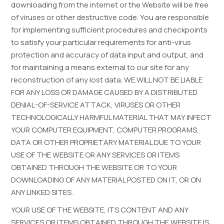
downloading from the internet or the Website will be free
of viruses or other destructive code. You are responsible
for implementing sufficient procedures and checkpoints
to satisfy your particular requirements for anti-virus
protection and accuracy of data input and output, and
for maintaining a means external to our site for any
reconstruction of any lost data. WE WILL NOT BE LIABLE
FOR ANY LOSS OR DAMAGE CAUSED BY A DISTRIBUTED
DENIAL-OF-SERVICE ATTACK, VIRUSES OR OTHER
TECHNOLOGICALLY HARMFUL MATERIAL THAT MAY INFECT
YOUR COMPUTER EQUIPMENT, COMPUTER PROGRAMS,
DATA OR OTHER PROPRIETARY MATERIAL DUE TO YOUR
USE OF THE WEBSITE OR ANY SERVICES OR ITEMS
OBTAINED THROUGH THE WEBSITE OR TO YOUR
DOWNLOADING OF ANY MATERIAL POSTED ON IT, OR ON
ANY LINKED SITES.
YOUR USE OF THE WEBSITE, ITS CONTENT AND ANY
SERVICES OR ITEMS OBTAINED THROUGH THE WEBSITE IS