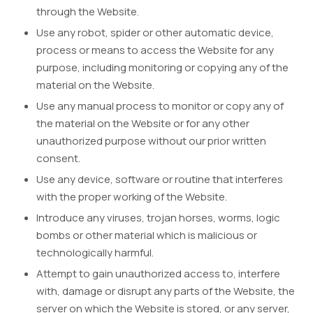
through the Website.
Use any robot, spider or other automatic device,
process or means to access the Website for any
purpose, including monitoring or copying any of the
material on the Website.
Use any manual process to monitor or copy any of
the material on the Website or for any other
unauthorized purpose without our prior written
consent.
Use any device, software or routine that interferes
with the proper working of the Website.
Introduce any viruses, trojan horses, worms, logic
bombs or other material which is malicious or
technologically harmful.
Attempt to gain unauthorized access to, interfere
with, damage or disrupt any parts of the Website, the
server on which the Website is stored, or any server,