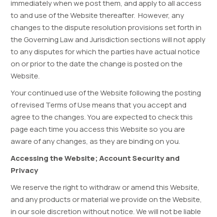
immediately when we post them, and apply to all access
to and use of the Website thereafter. However, any
changes to the dispute resolution provisions set forth in
the Governing Law and Jurisdiction sections will not apply
to any disputes for which the parties have actual notice
on or prior to the date the change is posted on the
Website.
Your continued use of the Website following the posting
of revised Terms of Use means that you accept and
agree to the changes. You are expected to check this
page each time you access this Website so you are
aware of any changes, as they are binding on you.
Accessing the Website; Account Security and
Privacy
We reserve the right to withdraw or amend this Website,
and any products or material we provide on the Website,
in our sole discretion without notice. We will not be liable