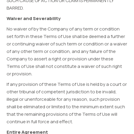
SUCH CAUSE OF ACTION OR CLAIM IS PERMANENTLY
BARRED.
Waiver and Severability
No waiver of by the Company of any term or condition
set forth in these Terms of Use shall be deemed a further
or continuing waiver of such term or condition or a waiver
of any other term or condition, and any failure of the
Company to assert a right or provision under these
Terms of Use shall not constitute a waiver of such right
or provision.
If any provision of these Terms of Use is held by a court or
other tribunal of competent jurisdiction to be invalid,
illegal or unenforceable for any reason, such provision
shall be eliminated or limited to the minimum extent such
that the remaining provisions of the Terms of Use will
continue in full force and effect.
Entire Agreement