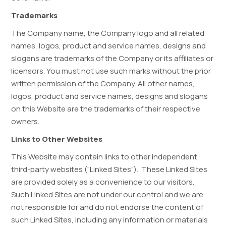
Trademarks
The Company name, the Company logo and all related
names, logos, product and service names, designs and
slogans are trademarks of the Company or its affiliates or
licensors. You must not use such marks without the prior
written permission of the Company. All other names,
logos, product and service names, designs and slogans
on this Website are the trademarks of their respective
owners.
Links to Other Websites
This Website may contain links to other independent
third-party websites (“Linked Sites”). These Linked Sites
are provided solely as a convenience to our visitors.
Such Linked Sites are not under our control and we are
not responsible for and do not endorse the content of
such Linked Sites, including any information or materials