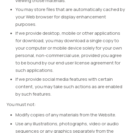
viewing those materials.
You may store files that are automatically cached by
your Web browser for display enhancement
purposes.
If we provide desktop, mobile or other applications
for download, you may download a single copy to
your computer or mobile device solely for your own
personal, non-commercial use, provided you agree
to be bound by our end user license agreement for
such applications.
If we provide social media features with certain
content, you may take such actions as are enabled
by such features.
You must not:
Modify copies of any materials from the Website.
Use any illustrations, photographs, video or audio
sequences or any graphics separately from the