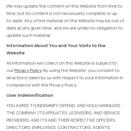
We may update the content on this Website from time to
time, but its content is not necessarily complete or up-
to-date. Any of the material on the Website may be out of
date at any given time, and we are under no obligation to
update such material.
Information About You and Your Visits to the
Website
All information we collect on this Website is subject to
our
Privacy Policy
.
By using the Website, you consent to
all actions taken by us with respect to your information in
compliance with the Privacy Policy.
User Indemnification
YOU AGREE TO INDEMNIFY, DEFEND, AND HOLD HARMLESS
THE COMPANY, ITS AFFILIATES, LICENSORS, AND SERVICE
PROVIDERS, AND ITS AND THEIR RESPECTIVE OFFICERS,
DIRECTORS, EMPLOYEES, CONTRACTORS, AGENTS,