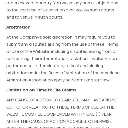
other relevant country. You waive any and all objections
to the exercise of jurisdiction over you by such courts
and to venue in such courts.
Arbitration
At the Company’s sole discretion, it may require you to
submit any disputes arising from the use of these Terms
of Use or the Website, including disputes arising from or
concerning their interpretation, violation, invalidity, non-
performance, or termination, to final and binding
arbitration under the Rules of Arbitration of the American
Arbitration Association applying Nebraska state law.
Limitation on Time to File Claims
ANY CAUSE OF ACTION OR CLAIM YOU MAY HAVE ARISING
OUT OF OR RELATING TO THESE TERMS OF USE OR THE
WEBSITE MUST BE COMMENCED WITHIN ONE (1) YEAR
AFTER THE CAUSE OF ACTION ACCRUES, OTHERWISE,