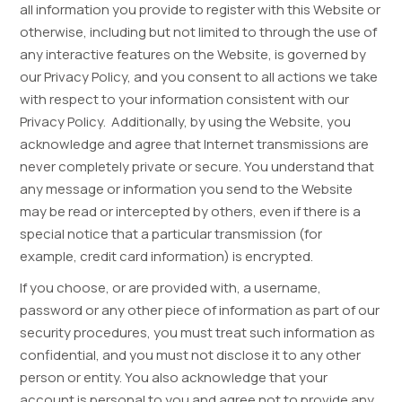
all information you provide to register with this Website or
otherwise, including but not limited to through the use of
any interactive features on the Website, is governed by
our Privacy Policy, and you consent to all actions we take
with respect to your information consistent with our
Privacy Policy. Additionally, by using the Website, you
acknowledge and agree that Internet transmissions are
never completely private or secure. You understand that
any message or information you send to the Website
may be read or intercepted by others, even if there is a
special notice that a particular transmission (for
example, credit card information) is encrypted.
If you choose, or are provided with, a username,
password or any other piece of information as part of our
security procedures, you must treat such information as
confidential, and you must not disclose it to any other
person or entity. You also acknowledge that your
account is personal to you and agree not to provide any