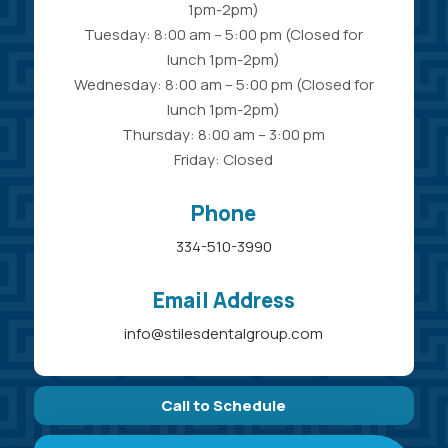
1pm-2pm)
Tuesday: 8:00 am – 5:00 pm (Closed for
lunch 1pm-2pm)
Wednesday: 8:00 am – 5:00 pm (Closed for
lunch 1pm-2pm)
Thursday: 8:00 am – 3:00 pm
Friday: Closed
Phone
334-510-3990
Email Address
info@stilesdentalgroup.com
Call to Schedule