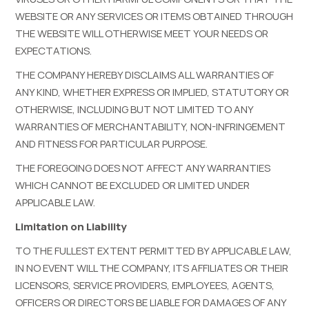
WEBSITE OR ANY SERVICES OR ITEMS OBTAINED THROUGH
THE WEBSITE WILL OTHERWISE MEET YOUR NEEDS OR
EXPECTATIONS.
THE COMPANY HEREBY DISCLAIMS ALL WARRANTIES OF
ANY KIND, WHETHER EXPRESS OR IMPLIED, STATUTORY OR
OTHERWISE, INCLUDING BUT NOT LIMITED TO ANY
WARRANTIES OF MERCHANTABILITY, NON-INFRINGEMENT
AND FITNESS FOR PARTICULAR PURPOSE.
THE FOREGOING DOES NOT AFFECT ANY WARRANTIES
WHICH CANNOT BE EXCLUDED OR LIMITED UNDER
APPLICABLE LAW.
Limitation on Liability
TO THE FULLEST EXTENT PERMITTED BY APPLICABLE LAW,
IN NO EVENT WILL THE COMPANY, ITS AFFILIATES OR THEIR
LICENSORS, SERVICE PROVIDERS, EMPLOYEES, AGENTS,
OFFICERS OR DIRECTORS BE LIABLE FOR DAMAGES OF ANY