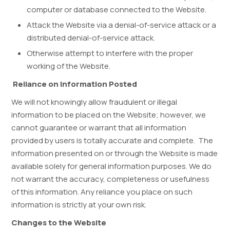
computer or database connected to the Website.
Attack the Website via a denial-of-service attack or a
distributed denial-of-service attack.
Otherwise attempt to interfere with the proper
working of the Website.
Reliance on Information Posted
We will not knowingly allow fraudulent or illegal
information to be placed on the Website; however, we
cannot guarantee or warrant that all information
provided by users is totally accurate and complete. The
information presented on or through the Website is made
available solely for general information purposes. We do
not warrant the accuracy, completeness or usefulness
of this information. Any reliance you place on such
information is strictly at your own risk.
Changes to the Website