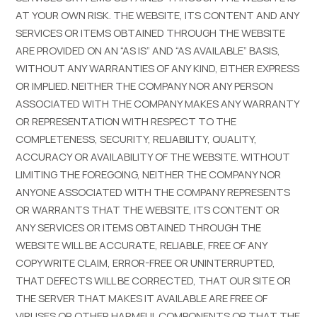
AT YOUR OWN RISK. THE WEBSITE, ITS CONTENT AND ANY
SERVICES OR ITEMS OBTAINED THROUGH THE WEBSITE
ARE PROVIDED ON AN “AS IS” AND “AS AVAILABLE” BASIS,
WITHOUT ANY WARRANTIES OF ANY KIND, EITHER EXPRESS
OR IMPLIED. NEITHER THE COMPANY NOR ANY PERSON
ASSOCIATED WITH THE COMPANY MAKES ANY WARRANTY
OR REPRESENTATION WITH RESPECT TO THE
COMPLETENESS, SECURITY, RELIABILITY, QUALITY,
ACCURACY OR AVAILABILITY OF THE WEBSITE. WITHOUT
LIMITING THE FOREGOING, NEITHER THE COMPANY NOR
ANYONE ASSOCIATED WITH THE COMPANY REPRESENTS
OR WARRANTS THAT THE WEBSITE, ITS CONTENT OR
ANY SERVICES OR ITEMS OBTAINED THROUGH THE
WEBSITE WILL BE ACCURATE, RELIABLE, FREE OF ANY
COPYWRITE CLAIM, ERROR-FREE OR UNINTERRUPTED,
THAT DEFECTS WILL BE CORRECTED, THAT OUR SITE OR
THE SERVER THAT MAKES IT AVAILABLE ARE FREE OF
VIRUSES OR OTHER HARMFUL COMPONENTS OR THAT THE