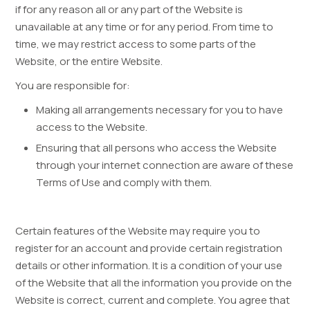
if for any reason all or any part of the Website is
unavailable at any time or for any period. From time to
time, we may restrict access to some parts of the
Website, or the entire Website.
You are responsible for:
Making all arrangements necessary for you to have
access to the Website.
Ensuring that all persons who access the Website
through your internet connection are aware of these
Terms of Use and comply with them.
Certain features of the Website may require you to
register for an account and provide certain registration
details or other information. It is a condition of your use
of the Website that all the information you provide on the
Website is correct, current and complete. You agree that