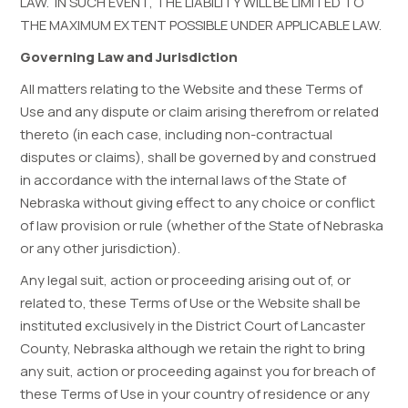
LAW. IN SUCH EVENT, THE LIABILITY WILL BE LIMITED TO
THE MAXIMUM EXTENT POSSIBLE UNDER APPLICABLE LAW.
Governing Law and Jurisdiction
All matters relating to the Website and these Terms of
Use and any dispute or claim arising therefrom or related
thereto (in each case, including non-contractual
disputes or claims), shall be governed by and construed
in accordance with the internal laws of the State of
Nebraska without giving effect to any choice or conflict
of law provision or rule (whether of the State of Nebraska
or any other jurisdiction).
Any legal suit, action or proceeding arising out of, or
related to, these Terms of Use or the Website shall be
instituted exclusively in the District Court of Lancaster
County, Nebraska although we retain the right to bring
any suit, action or proceeding against you for breach of
these Terms of Use in your country of residence or any