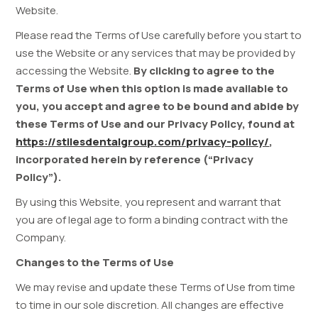
Website.
Please read the Terms of Use carefully before you start to
use the Website or any services that may be provided by
accessing the Website.
By clicking to agree to the
Terms of Use when this option is made available to
you, you accept and agree to be bound and abide by
these Terms of Use and our Privacy Policy, found at
https://stilesdentalgroup.com/privacy-policy/
,
incorporated herein by reference (“Privacy
Policy”).
By using this Website, you represent and warrant that
you are of legal age to form a binding contract with the
Company.
Changes to the Terms of Use
We may revise and update these Terms of Use from time
to time in our sole discretion. All changes are effective