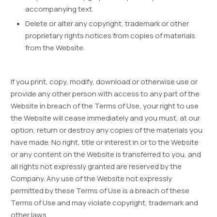
accompanying text.
Delete or alter any copyright, trademark or other
proprietary rights notices from copies of materials
from the Website.
If you print, copy, modify, download or otherwise use or
provide any other person with access to any part of the
Website in breach of the Terms of Use, your right to use
the Website will cease immediately and you must, at our
option, return or destroy any copies of the materials you
have made. No right, title or interest in or to the Website
or any content on the Website is transferred to you, and
all rights not expressly granted are reserved by the
Company. Any use of the Website not expressly
permitted by these Terms of Use is a breach of these
Terms of Use and may violate copyright, trademark and
other laws.