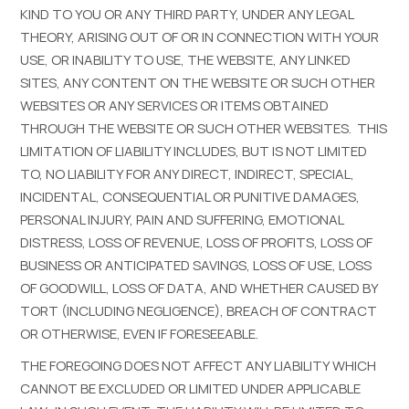
KIND TO YOU OR ANY THIRD PARTY, UNDER ANY LEGAL
THEORY, ARISING OUT OF OR IN CONNECTION WITH YOUR
USE, OR INABILITY TO USE, THE WEBSITE, ANY LINKED
SITES, ANY CONTENT ON THE WEBSITE OR SUCH OTHER
WEBSITES OR ANY SERVICES OR ITEMS OBTAINED
THROUGH THE WEBSITE OR SUCH OTHER WEBSITES. THIS
LIMITATION OF LIABILITY INCLUDES, BUT IS NOT LIMITED
TO, NO LIABILITY FOR ANY DIRECT, INDIRECT, SPECIAL,
INCIDENTAL, CONSEQUENTIAL OR PUNITIVE DAMAGES,
PERSONAL INJURY, PAIN AND SUFFERING, EMOTIONAL
DISTRESS, LOSS OF REVENUE, LOSS OF PROFITS, LOSS OF
BUSINESS OR ANTICIPATED SAVINGS, LOSS OF USE, LOSS
OF GOODWILL, LOSS OF DATA, AND WHETHER CAUSED BY
TORT (INCLUDING NEGLIGENCE), BREACH OF CONTRACT
OR OTHERWISE, EVEN IF FORESEEABLE.
THE FOREGOING DOES NOT AFFECT ANY LIABILITY WHICH
CANNOT BE EXCLUDED OR LIMITED UNDER APPLICABLE