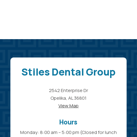
Stiles Dental Group
2542 Enterprise Dr
Opelika, AL 36801
View Map
Hours
Monday: 8:00 am – 5:00 pm (Closed for lunch