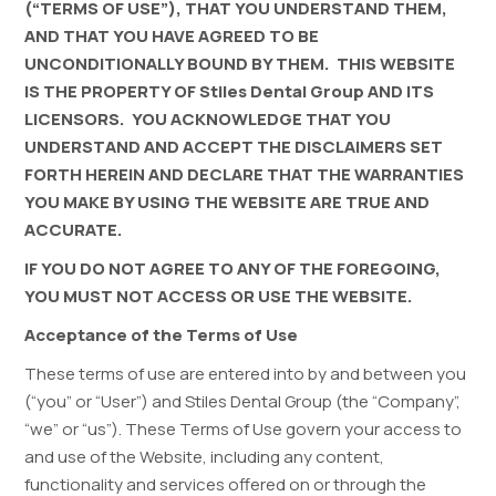
(“TERMS OF USE”), THAT YOU UNDERSTAND THEM,
AND THAT YOU HAVE AGREED TO BE
UNCONDITIONALLY BOUND BY THEM. THIS WEBSITE
IS THE PROPERTY OF Stiles Dental Group AND ITS
LICENSORS. YOU ACKNOWLEDGE THAT YOU
UNDERSTAND AND ACCEPT THE DISCLAIMERS SET
FORTH HEREIN AND DECLARE THAT THE WARRANTIES
YOU MAKE BY USING THE WEBSITE ARE TRUE AND
ACCURATE.
IF YOU DO NOT AGREE TO ANY OF THE FOREGOING,
YOU MUST NOT ACCESS OR USE THE WEBSITE.
Acceptance of the Terms of Use
These terms of use are entered into by and between you
(“you” or “User”) and
Stiles Dental Group
(the “Company”,
“we” or “us”). These Terms of Use govern your access to
and use of the Website, including any content,
functionality and services offered on or through the