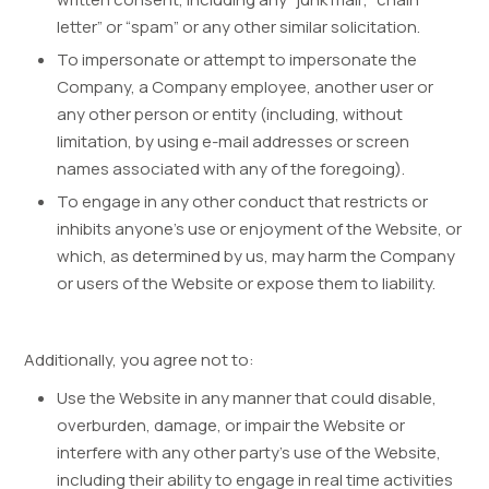
letter” or “spam” or any other similar solicitation.
To impersonate or attempt to impersonate the
Company, a Company employee, another user or
any other person or entity (including, without
limitation, by using e-mail addresses or screen
names associated with any of the foregoing).
To engage in any other conduct that restricts or
inhibits anyone’s use or enjoyment of the Website, or
which, as determined by us, may harm the Company
or users of the Website or expose them to liability.
Additionally, you agree not to:
Use the Website in any manner that could disable,
overburden, damage, or impair the Website or
interfere with any other party’s use of the Website,
including their ability to engage in real time activities