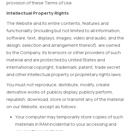
provision of these Terms of Use.
Intellectual Property Rights
The Website and its entire contents, features and
functionality (including but not limited to all information,
software, text, displays, images, video and audio, and the
design, selection and arrangement thereof), are owned
by the Company, its licensors or other providers of such
material and are protected by United States and
international copyright, trademark, patent, trade secret
and other intellectual property or proprietary rights laws.
You must not reproduce, distribute, modify, create
derivative works of, publicly display, publicly perform,
republish, download, store or transmit any of the material
on our Website, except as follows:
Your computer may temporarily store copies of such
materials in RAM incidental to your accessing and