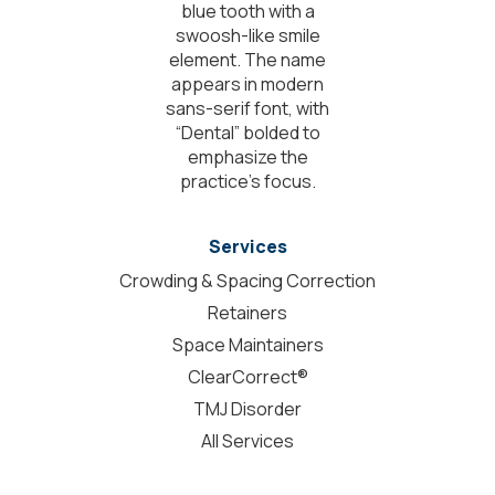
Services
Crowding & Spacing Correction
Retainers
Space Maintainers
ClearCorrect®
TMJ Disorder
All Services