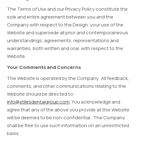
The Terms of Use and our Privacy Policy constitute the
sole and entire agreement between you and the
Company with respect to the Design, your use of the
Website and supersede all prior and contemporaneous
understandings, agreements, representations and
warranties, both written and oral, with respect to the
Website.
Your Comments and Concerns
The Website is operated by the Company. All feedback,
comments, and other communications relating to the
Website should be directed to:
info@stilesdentalgroup.com
. You acknowledge and
agree that any of the above you provide at this Website
will be deemed to be non-confidential. The Company
shall be free to use such information on an unrestricted
basis.