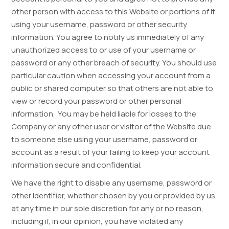
other person with access to this Website or portions of it
using your username, password or other security
information. You agree to notify us immediately of any
unauthorized access to or use of your username or
password or any other breach of security. You should use
particular caution when accessing your account from a
public or shared computer so that others are not able to
view or record your password or other personal
information. You may be held liable for losses to the
Company or any other user or visitor of the Website due
to someone else using your username, password or
account as a result of your failing to keep your account
information secure and confidential.
We have the right to disable any username, password or
other identifier, whether chosen by you or provided by us,
at any time in our sole discretion for any or no reason,
including if, in our opinion, you have violated any