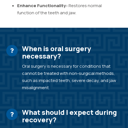
Enhance Functionality:
Restores normal
function of the teeth and jaw.
When is oral surgery
necessary?
Oral surgery is necessary for conditions that
cannot be treated with non-surgical methods,
such as impacted teeth, severe decay, and jaw
misalignment.
What should I expect during
recovery?