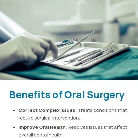
Benefits of Oral Surgery
Correct Complex Issues:
Treats conditions that
require surgical intervention.
Improve Oral Health:
Resolves issues that affect
overall dental health.