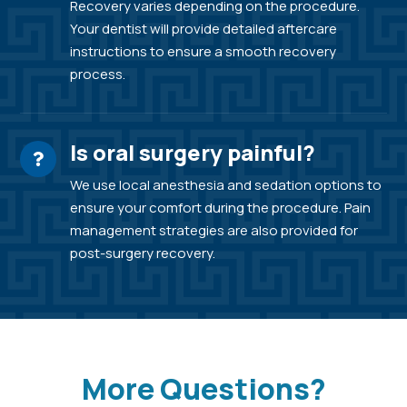
Recovery varies depending on the procedure.
Your dentist will provide detailed aftercare
instructions to ensure a smooth recovery
process.
Is oral surgery painful?
We use local anesthesia and sedation options to
ensure your comfort during the procedure. Pain
management strategies are also provided for
post-surgery recovery.
More Questions?