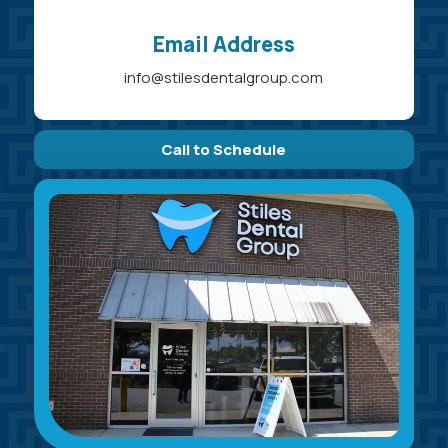
Email Address
info@stilesdentalgroup.com
Call to Schedule