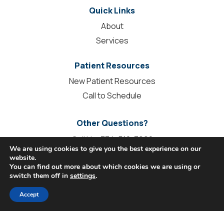
Quick Links
About
Services
Patient Resources
New Patient Resources
Call to Schedule
Other Questions?
Call Us:
334-510-3990
We are using cookies to give you the best experience on our
info@stilesdentalgroup.com
website.
You can find out more about which cookies we are using or
Contact Us
switch them off in
settings
.
Accept
Connect