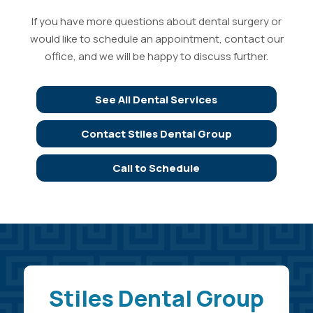
If you have more questions about dental surgery or
would like to schedule an appointment, contact our
office, and we will be happy to discuss further.
See All Dental Services
Contact Stiles Dental Group
Call to Schedule
Stiles Dental Group