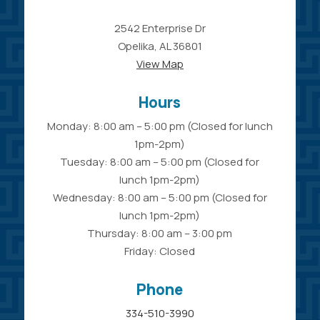
2542 Enterprise Dr
Opelika, AL 36801
View Map
Hours
Monday: 8:00 am – 5:00 pm (Closed for lunch
1pm-2pm)
Tuesday: 8:00 am – 5:00 pm (Closed for
lunch 1pm-2pm)
Wednesday: 8:00 am – 5:00 pm (Closed for
lunch 1pm-2pm)
Thursday: 8:00 am – 3:00 pm
Friday: Closed
Phone
334-510-3990