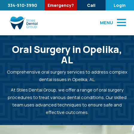
334-510-3990
Emergency?
Call
Login
MENU
Oral Surgery in Opelika,
AL
Comprehensive oral surgery services to address complex
dental issues in Opelika, AL.
At Stiles Dental Group, we offer a range of oral surgery
procedures to treat various dental conditions. Our skilled
team uses advanced techniques to ensure safe and
effective outcomes.