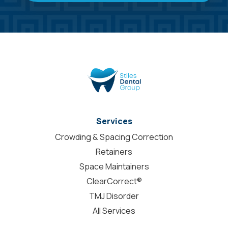
Services
Crowding & Spacing Correction
Retainers
Space Maintainers
ClearCorrect®
TMJ Disorder
All Services